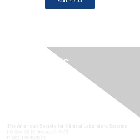
Contact Us
The American Society for Clinical Laboratory Science
PO Box 92 | Dundee, MI 48131
P:
| E:
ascls@ascls.org
301.478.6379