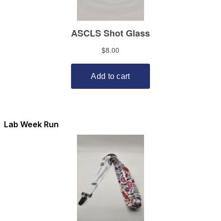
Lab Week Run