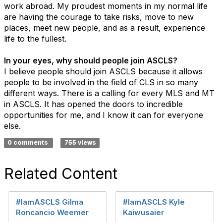
work abroad. My proudest moments in my normal life
are having the courage to take risks, move to new
places, meet new people, and as a result, experience
life to the fullest.
In your eyes, why should people join ASCLS?
I believe people should join ASCLS because it allows
people to be involved in the field of CLS in so many
different ways. There is a calling for every MLS and MT
in ASCLS. It has opened the doors to incredible
opportunities for me, and I know it can for everyone
else.
0 comments
755 views
Related Content
#IamASCLS Gilma
#IamASCLS Kyle
Roncancio Weemer
Kaiwusaier