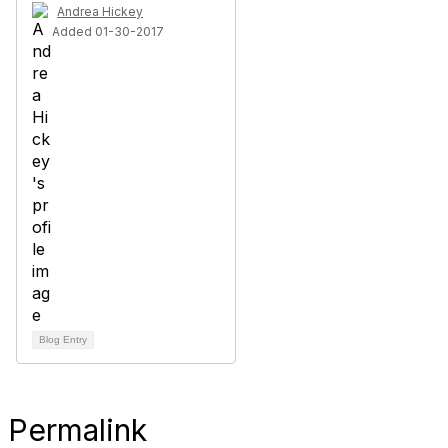
Andrea Hickey
Added 01-30-2017
Blog Entry
Permalink