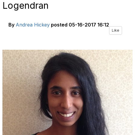
Logendran
By
Andrea Hickey
posted
05-16-2017 16:12
Like