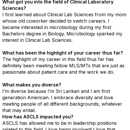
What got you into the field of Clinical Laboratory
Sciences?
I first learned about Clinical Lab Sciences from my mom
whose old coworker decided to switch careers. I
became interested in microbiology during my first
Bachelors degree in Biology. Microbiology sparked my
interest in Clinical Lab Sciences.
What has been the highlight of your career thus far?
The highlight of my career in this field thus far has
definitely been meeting fellow MLS/MTs that are just as
passionate about patient care and the work we do.
What makes you diverse?
I’m diverse because I’m Sri Lankan and I am first
generation American. I embrace diversity and love
meeting people of all different backgrounds, whatever
that may entail.
How has ASCLS impacted you?
ASCLS has allowed me to be in leadership positions
related to this field. I love being involved! I love that