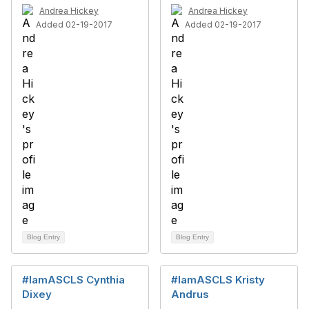
Andrea Hickey
Andrea Hickey
Added 02-19-2017
Added 02-19-2017
Blog Entry
Blog Entry
#IamASCLS Cynthia
#IamASCLS Kristy
Dixey
Andrus