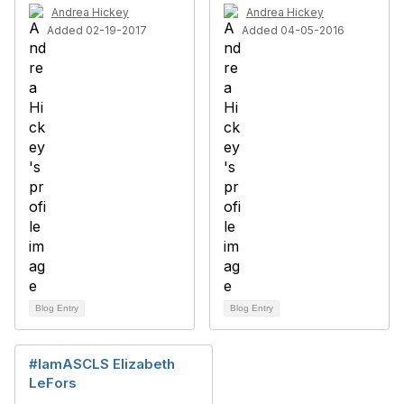
Andrea Hickey
Andrea Hickey
Added 02-19-2017
Added 04-05-2016
Blog Entry
Blog Entry
#IamASCLS Elizabeth
LeFors