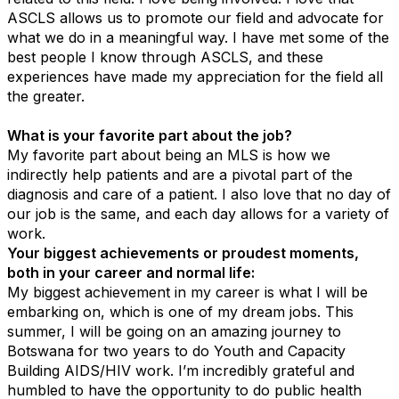
ASCLS allows us to promote our field and advocate for
what we do in a meaningful way. I have met some of the
best people I know through ASCLS, and these
experiences have made my appreciation for the field all
the greater.
What is your favorite part about the job?
My favorite part about being an MLS is how we
indirectly help patients and are a pivotal part of the
diagnosis and care of a patient. I also love that no day of
our job is the same, and each day allows for a variety of
work.
Your biggest achievements or proudest moments,
both in your career and normal life:
My biggest achievement in my career is what I will be
embarking on, which is one of my dream jobs. This
summer, I will be going on an amazing journey to
Botswana for two years to do Youth and Capacity
Building AIDS/HIV work. I’m incredibly grateful and
humbled to have the opportunity to do public health