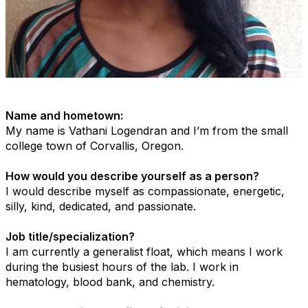
Name and hometown:
My name is Vathani Logendran and I’m from the small
college town of Corvallis, Oregon.
How would you describe yourself as a person?
I would describe myself as compassionate, energetic,
silly, kind, dedicated, and passionate.
Job title/specialization?
I am currently a generalist float, which means I work
during the busiest hours of the lab. I work in
hematology, blood bank, and chemistry.