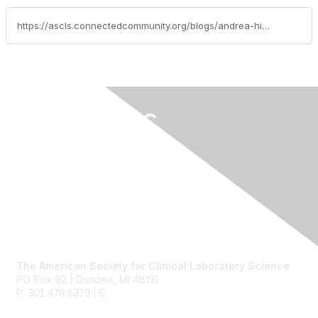
https://ascls.connectedcommunity.org/blogs/andrea-hickey/2017/05/16/iamascls-vathani-logendran
Contact Us
The American Society for Clinical Laboratory Science
PO Box 92 | Dundee, MI 48131
P:
| E:
ascls@ascls.org
301.478.6379