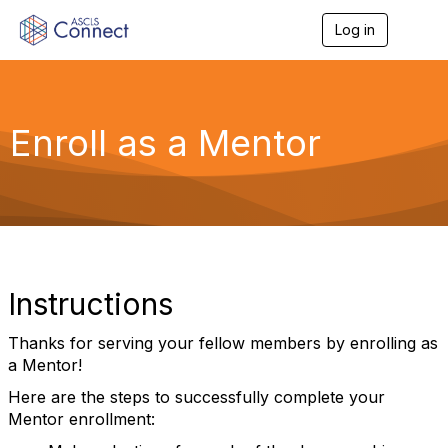
Log in
T
o
g
g
l
e
Enroll as a Mentor
n
a
v
i
g
a
t
i
o
Instructions
n
Thanks for serving your fellow members by enrolling as
a Mentor!
Here are the steps to successfully complete your
Mentor enrollment: