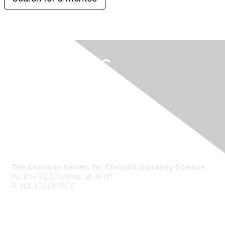
Contact Us
The American Society for Clinical Laboratory Science
PO Box 92 | Dundee, MI 48131
P:
| E:
ascls@ascls.org
301.478.6379