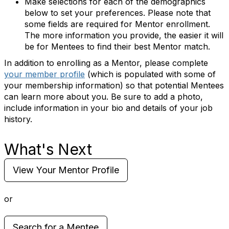
Make selections for each of the demographics
below to set your preferences. Please note that
some fields are required for Mentor enrollment.
The more information you provide, the easier it will
be for Mentees to find their best Mentor match.
In addition to enrolling as a Mentor, please complete
your member profile
(which is populated with some of
your membership information) so that potential Mentees
can learn more about you. Be sure to add a photo,
include information in your bio and details of your job
history.
What's Next
View Your Mentor Profile
or
Search for a Mentee