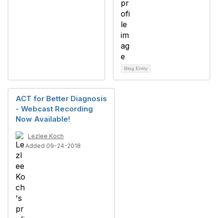
Blog Entry
ACT for Better Diagnosis
- Webcast Recording
Now Available!
Lezlee Koch
Added 09-24-2018