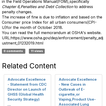
in the Field Operations Manual(FOM),specifically
Chapter 6,Penalties and Debt Collection
to address
penalty changes.
The increase of fine is due to inflation and based on the
Consumer price Index for all urban consumers(CPI-
U)for the month of October 2018.
You can read the full memorandum at OSHA's website.
URL:https://www.osha.gov/dep/enforcement/penalty_adj
ustment_01232019.html​
0 comments
11 views
Related Content
Advocate Excellence
Advocate Excellence
- Statement from CDC
- New Cases in
Director on Launch of
Outbreak of E-
GHSS (Global Health
cigarette,or
Security Strategy)
Vaping,Product Use-
Associated Lung