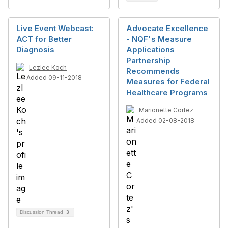
Live Event Webcast:
Advocate Excellence
ACT for Better
- NQF's Measure
Diagnosis
Applications
Partnership
Lezlee Koch
Recommends
Added 09-11-2018
Measures for Federal
Healthcare Programs
Marionette Cortez
Added 02-08-2018
Discussion Thread
3