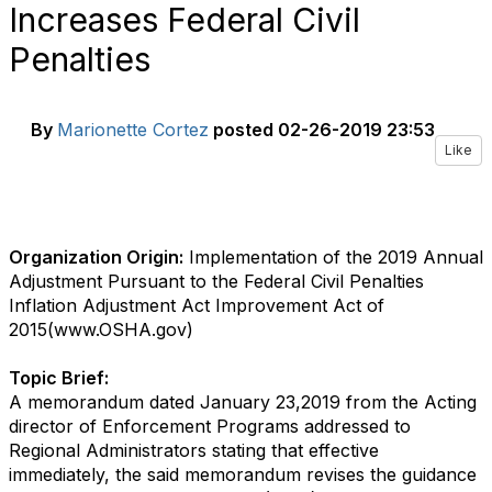
Increases Federal Civil
Penalties
By
Marionette Cortez
posted
02-26-2019 23:53
Like
Organization Origin:
Implementation of the 2019 Annual
Adjustment Pursuant to the Federal Civil Penalties
Inflation Adjustment Act Improvement Act of
2015(www.OSHA.gov)
Topic Brief:
A memorandum dated January 23,2019 from the Acting
director of Enforcement Programs addressed to
Regional Administrators stating that effective
immediately, the said memorandum revises the guidance