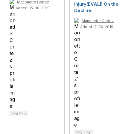
Marionette Cortez
Injury(EVALI) On the
Added 05-30-2019
Decline
Marionette Cortez
Added 12-30-2019
Blog Entry
Blog Entry