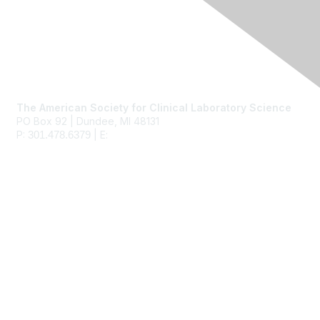
Contact Us
The American Society for Clinical Laboratory Science
PO Box 92 | Dundee, MI 48131
P:
| E:
ascls@ascls.org
301.478.6379
Membership
Join
Benefits
Learn More
Privacy & Terms