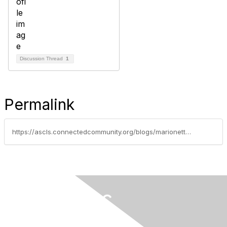
Discussion Thread
1
Permalink
https://ascls.connectedcommunity.org/blogs/marionette-cortez/2019/02/26/osha-increases-federal-civil-penalties