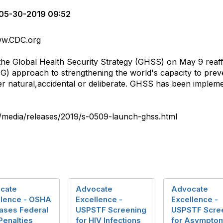
05-30-2019 09:52
www.CDC.org
f the Global Health Security Strategy (GHSS) on May 9 reaf
 approach to strengthening the world's capacity to preve
her natural,accidental or deliberate. GHSS has been imple
v/media/releases/2019/s-0509-launch-ghss.html
cate
Advocate
Advocate
llence - OSHA
Excellence -
Excellence -
eases Federal
USPSTF Screening
USPSTF Scre
 Penalties
for HIV Infections
for Asymptom