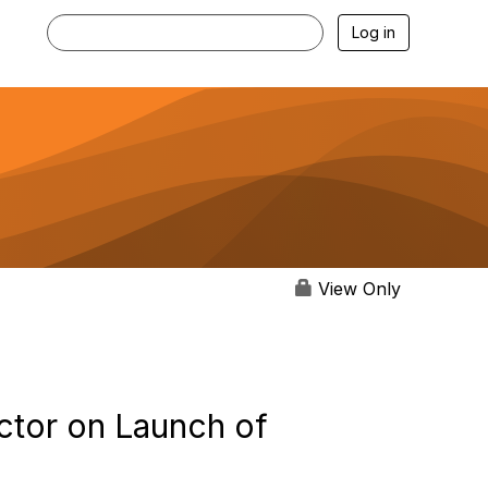
Log in
View Only
ctor on Launch of