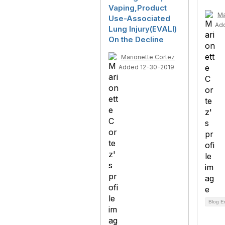
Vaping,Product
Ma
Use-Associated
Ad
Lung Injury(EVALI)
On the Decline
Marionette Cortez
Added 12-30-2019
Blog E