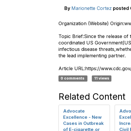
By
Marionette Cortez
posted
​Organization (Website) Origin:
Topic Brief:Since the release o
coordinated US Government(USG)
infectious disease threats,whet
the lead implementing partner.
Article URL:https://www.cdc.go
0 comments
11 views
Related Content
Advocate
Advo
Excellence - New
Exce
Cases in Outbreak
Incr
of E-cigarette,or
Civil