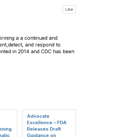
Like
firming a a continued and
nt,detect, and respond to
mented in 2014 and CDC has been
Advocate
Excellence – FDA
ening
Releases Draft
atic
Guidance on