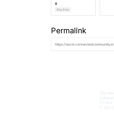
Blog Entry
Permalink
Con
The Ame
Laborat
PO Box 
P:
301.4