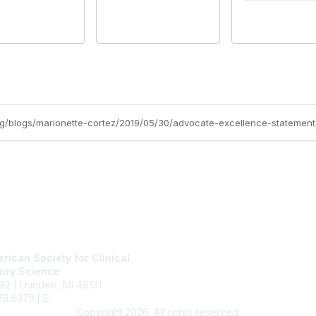
tact Us
Membership
rican Society for Clinical
Join
ory Science
Benefits
92 | Dundee, MI 48131
Learn More
| E:
ascls@ascls.org
78.6379
Copyright 2026. All rights reserved.