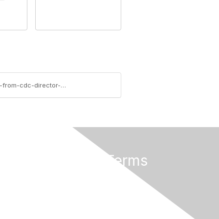
https://ascls.connectedcommunity.org/blogs/marionette-cortez/2019/05/30/advocate-excellence-statement-from-cdc-director-on
Privacy & Terms
About Us
Terms of Use