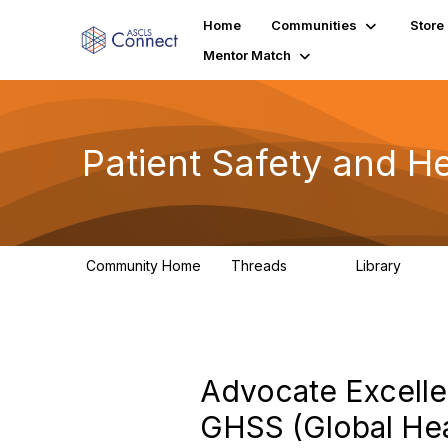
Home
Communities
Store
Mentor Match
Patient Safety and He
Community Home
Threads
Library
180
9
Advocate Excelle
GHSS (Global Hea