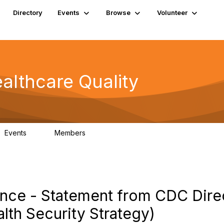
Directory
Events
Browse
Volunteer
althcare Quality
Events
Members
0
163
nce - Statement from CDC Dire
lth Security Strategy)