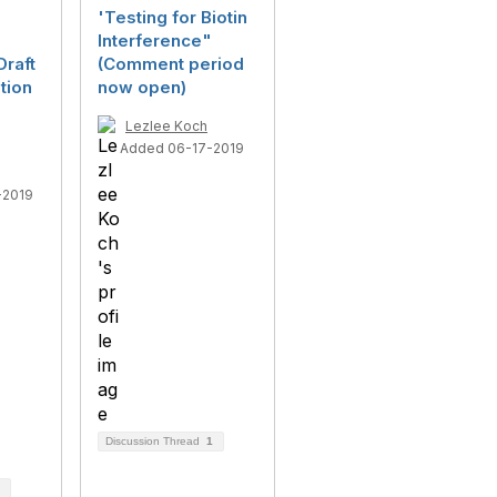
'Testing for Biotin
Interference"
raft
(Comment period
tion
now open)
Lezlee Koch
Added 06-17-2019
-2019
Discussion Thread
1