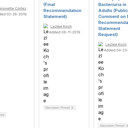
(Final
Bacteriuria in
rionette Cortez
Recommendation
Adults (Public
ded 02-26-2019
Statement)
Comment on D
Recommenda
Lezlee Koch
Statement
Added 06-11-2019
Request)
Lezlee Koch
Added 04-23
Discussion Thread
1
ntry
Discussion Thread
1