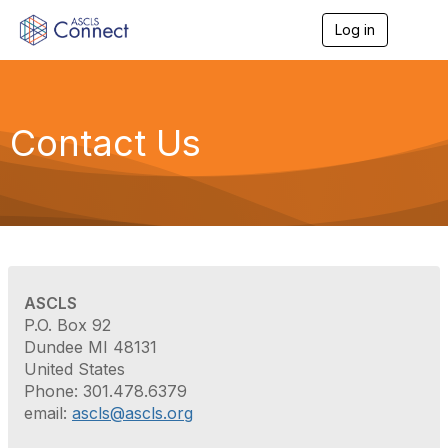
Log in
T
o
g
g
l
e
Contact Us
n
a
v
i
g
a
t
i
o
ASCLS
n
P.O. Box 92
Dundee MI 48131
United States
Phone: 301.478.6379
email:
ascls@ascls.org