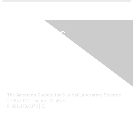
Contact Us
The American Society for Clinical Laboratory Science
PO Box 92 | Dundee, MI 48131
P:
| E:
ascls@ascls.org
301.478.6379
Membership