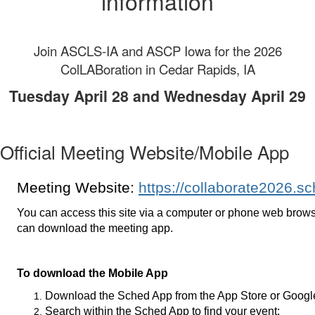
information
Join ASCLS-IA and ASCP Iowa for the 2026
ColLABoration in Cedar Rapids, IA
Tuesday April 28 and Wednesday April 29
Official Meeting Website/Mobile App
Meeting Website:
https://collaborate2026.s
You can access this site via a computer or phone web brows
can download the meeting app.
To download the Mobile App
Download the Sched App from the App Store or Googl
Search within the Sched App to find your event: