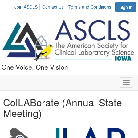
Join ASCLS
Contact Us
Terms and Conditions
Sign in
One Voice, One Vision
Toggl
naviga
ColLABorate (Annual State
Meeting)