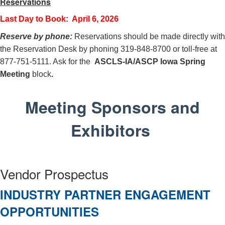
Reservations
Last Day to Book: April 6, 2026
Reserve by phone:
Reservations should be made directly with
the Reservation Desk by phoning 319-848-8700 or toll-free at
877-751-5111. Ask for the
ASCLS-IA/ASCP Iowa Spring
Meeting
block
.
Meeting Sponsors and
Exhibitors
Vendor Prospectus
INDUSTRY PARTNER ENGAGEMENT
OPPORTUNITIES