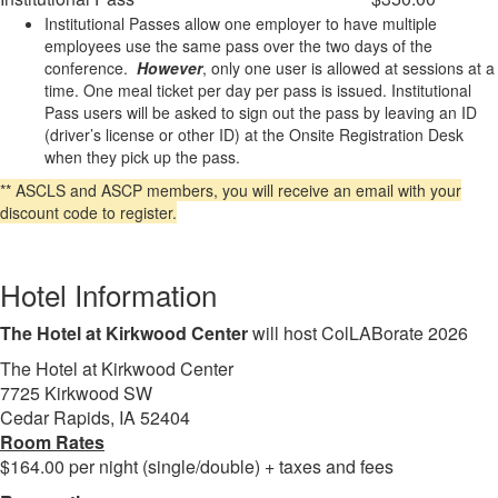
Institutional Passes allow one employer to have multiple
employees use the same pass over the two days of the
conference.
However
, only one user is allowed at sessions at a
time. One meal ticket per day per pass is issued. Institutional
Pass users will be asked to sign out the pass by leaving an ID
(driver’s license or other ID) at the Onsite Registration Desk
when they pick up the pass.
** ASCLS and ASCP members, you will receive an email with your
discount code to register.
Hotel Information
The Hotel at Kirkwood Center
will host ColLABorate 2026
The Hotel at Kirkwood Center
7725 Kirkwood SW
Cedar Rapids, IA 52404
Room Rates
$164.00 per night (single/double) + taxes and fees