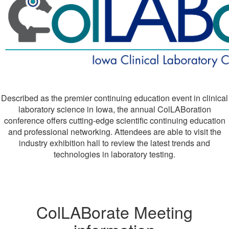
Described as the premier continuing education event in clinical
laboratory science in Iowa, the annual ColLABoration
conference offers cutting-edge scientific continuing education
and professional networking. Attendees are able to visit the
industry exhibition hall to review the latest trends and
technologies in laboratory testing.
ColLABorate Meeting