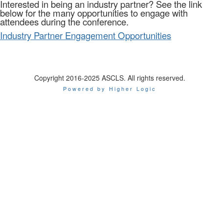
Interested in being an industry partner? See the link
below for the many opportunities to engage with
attendees during the conference.
Industry Partner Engagement Opportunities
Copyright 2016-2025 ASCLS. All rights reserved.
Powered by Higher Logic