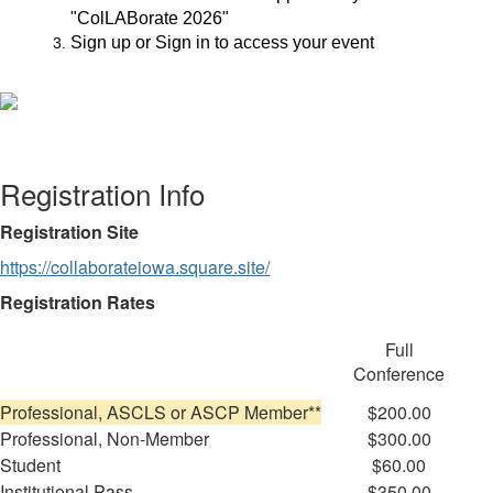
"ColLABorate 2026"
Sign up or Sign in to access your event
Registration Info
Registration Site
https://collaborateiowa.square.site/
Registration Rates
Full
Conference
Professional, ASCLS or ASCP Member**
$200.00
Professional, Non-Member
$300.00
Student
$60.00
Institutional Pass
$350.00