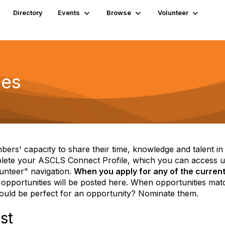
Directory
Events
Browse
Volunteer
ies
mbers' capacity to share their time, knowledge and talent i
plete your ASCLS Connect Profile, which you can access un
unteer" navigation.
When you apply for any of the current 
pportunities will be posted here. When opportunities matc
ld be perfect for an opportunity? Nominate them.
st