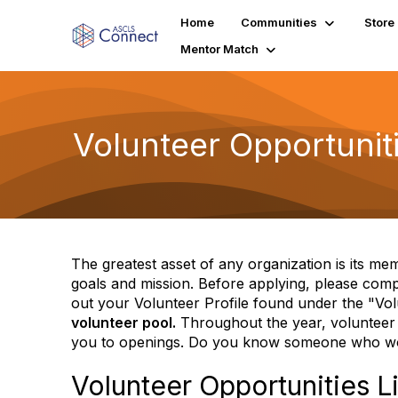
Home
Communities
Store
Mentor Match
Volunteer Opportunit
The greatest asset of any organization is its me
goals and mission. Before applying, please com
out your Volunteer Profile found under the "Vol
volunteer pool.
Throughout the year, volunteer o
you to openings. Do you know someone who wou
Volunteer Opportunities Li