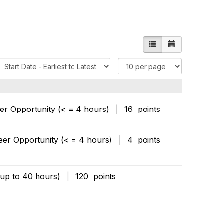
List view
Calendar vie
S
I
o
t
e
m
O
s
eer Opportunity (< = 4 hours)
|
16 points
p
P
e
r
eer Opportunity (< = 4 hours)
|
4 points
o
P
n
a
s
g
(up to 40 hours)
|
120 points
e