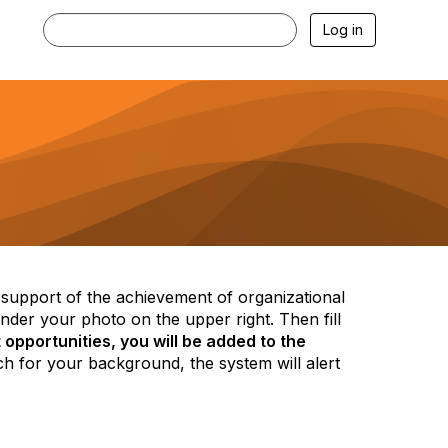
Log in
n support of the achievement of organizational
der your photo on the upper right. Then fill
opportunities, you will be added to the
h for your background, the system will alert