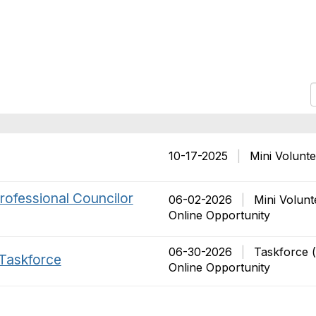
r
t
10-17-2025
|
Mini Volunt
t
rofessional Councilor
i
06-02-2026
|
Mini Volunt
Online Opportunity
06-30-2026
|
Taskforce 
 Taskforce
Online Opportunity