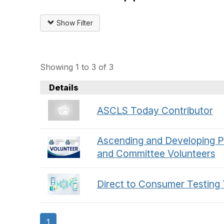
Show Filter
Showing 1 to 3 of 3
Details
ASCLS Today Contributor
Ascending and Developing P
and Committee Volunteers
Direct to Consumer Testing
1