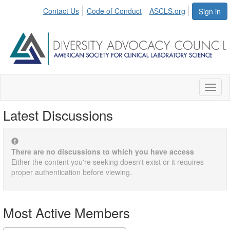
Contact Us
Code of Conduct
ASCLS.org
Sign in
Toggl
naviga
Latest Discussions
There are no discussions to which you have access
Either the content you're seeking doesn't exist or it requires
proper authentication before viewing.
Most Active Members