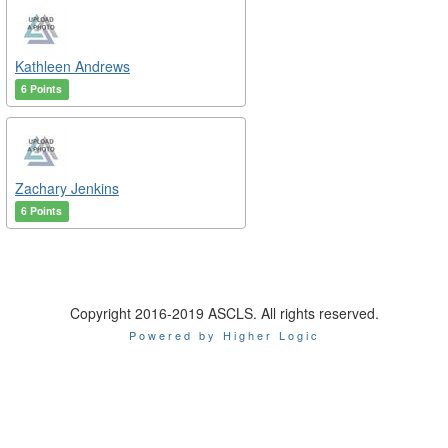
Kathleen Andrews
6 Points
Zachary Jenkins
6 Points
Copyright 2016-2019 ASCLS. All rights reserved.
Powered by Higher Logic