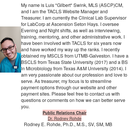
My name is Luis "Gilbert" Swink, MLS (ASCP)CM,
and I am the TACLS Website Manager and
Treasurer. I am currently the Clinical Lab Supervisor
for LabCorp at Ascension Seton Hays. I oversee
Evening and Night shifts, as well as interviewing,
training, mentoring, and other administrative work. I
have been involved with TACLS for six years now
and have worked my way up the ranks. I recently
obtained my MSCLS from UTMB-Galveston. I have a
BSCLS from Texas State University (2017) and a BS
in Microbiology from Texas A&M University (2014). I
am very passionate about our profession and love to
serve. As treasurer, my focus is to streamline
payment options through our website and other
payment sites. Please feel free to contact us with
questions or comments on how we can better serve
you.
Public Relations Chair
Dr. Rodney Rohde
Rodney E. Rohde,
Ph.D., M.S., SV, SM, MB