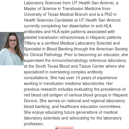
Laboratory Sciences from UT Health San Antonio, a
Master of Science in Transfusion Medicine from
University of Texas Medical Branch and is a PhD in
Health Sciences Candidate at UT Health San Antonio
currently completing her dissertation in anti-HLA
antibodies and HLA eplet patterns associated with
platelet transfusion refractoriness in Hispanic patients.
Tiffany is a certified Medical Laboratory Scientist and
Specialist in Blood Banking through the American Society
for Clinical Pathology. Prior to becoming an educator, she
supervised the immunohematology reference laboratory
at the South Texas Blood and Tissue Center where she
specialized in overseeing complex antibody
consultations. She has over 10 years of experience
working in transfusion medicine laboratories. Her
previous research includes evaluating the prevalence of
red blood cell antigen of various blood groups in Hispanic
Donors. She serves on national and regional laboratory,
blood banking, and healthcare education committees.
She enjoys educating future generations of medical
laboratory scientists and advocating for the laboratory
profession.