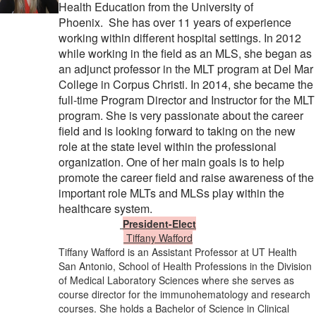
Health Education from the University of
Phoenix.
She has over 11 years of experience
working within different hospital settings. In 2012
while working in the field as an MLS, she began as
an adjunct professor in the MLT program at Del Mar
College in Corpus Christi. In 2014, she became the
full-time Program Director and Instructor for the MLT
program. She is very passionate about the career
field and is looking forward to taking on the new
role at the state level within the professional
organization. One of her main goals is to help
promote the career field and raise awareness of the
important role MLTs and MLSs play within the
healthcare system.
President-Elect
​
Tiffany Wafford
Tiffany Wafford is an Assistant Professor at UT Health
San Antonio, School of Health Professions in the Division
of Medical Laboratory Sciences where she serves as
course director for the immunohematology and research
courses. She holds a Bachelor of Science in Clinical