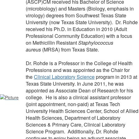
(ASCP)CM received his Bachelor of Science
(microbiology) and Masters (Biology, emphasis in
virology) degrees from Southwest Texas State
University (now Texas State University). Dr. Rohde
received his Ph.D. in Education in 2010 (Adult
Professional Community Education) with a focus
on Methicillin Resistant
Staphylococcus
aureus
(MRSA) from Texas State.
Dr. Rohde is a Professor in the College of Health
Professions and was appointed as the Chair for
the
Clinical Laboratory Science
program in 2013 at
Texas State University. In June 2011, he was
appointed as Associate Dean of Research for his
college. He is also a clinical assistant professor
(joint appointment, non-paid) at Texas Tech
University Health Sciences Center, School of Allied
Health Sciences, Department of Laboratory
Sciences & Primary Care, Clinical Laboratory
Science Program. Additionally, Dr. Rohde
continues to enjoy being an adjunct associate