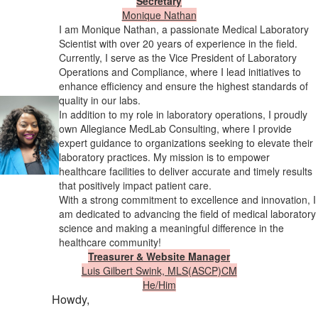
Secretary
Monique Nathan
I am Monique Nathan, a passionate Medical Laboratory
Scientist with over 20 years of experience in the field.
Currently, I serve as the Vice President of Laboratory
Operations and Compliance, where I lead initiatives to
enhance efficiency and ensure the highest standards of
quality in our labs.
In addition to my role in laboratory operations, I proudly
own Allegiance MedLab Consulting, where I provide
expert guidance to organizations seeking to elevate their
laboratory practices. My mission is to empower
healthcare facilities to deliver accurate and timely results
that positively impact patient care.
With a strong commitment to excellence and innovation, I
am dedicated to advancing the field of medical laboratory
science and making a meaningful difference in the
healthcare community!
Treasurer & Website Manager
Luis Gilbert Swink, MLS(ASCP)CM
​He/Him
Howdy,