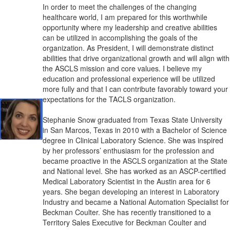
In order to meet
the challenges of the changing
healthcare world, I am prepared for this worthwhile
opportunity where my leadership and creative abilities
can be utilized in accomplishing the goals of the
organization. As President, I will demonstrate distinct
abilities that drive organizational growth and will align with
the ASCLS mission and core values. I believe my
education and professional experience will be utilized
more fully and that I can contribute favorably toward your
expectations for the TACLS organization.
Stephanie Snow graduated from Texas State University
in San Marcos, Texas in 2010 with a Bachelor of Science
degree in Clinical Laboratory Science. She was inspired
by her professors’ enthusiasm for the profession and
became proactive in the ASCLS organization at the State
and National level. She has worked as an ASCP-certified
Medical Laboratory Scientist in the Austin area for 6
years. She began developing an interest in Laboratory
Industry and became a National Automation Specialist for
Beckman Coulter. She has recently transitioned to a
Territory Sales Executive for Beckman Coulter and