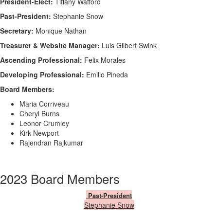
President-Elect:
Tiffany Wafford
Past-President:
Stephanie Snow
Secretary:
Monique Nathan
Treasurer & Website Manager:
Luis Gilbert Swink
Ascending Professional:
Felix Morales
Developing Professional:
Emilio Pineda
Board Members:
Maria Corriveau
Cheryl Burns
Leonor Crumley
Kirk Newport
Rajendran Rajkumar
2023 Board Members
Past-President
​Stephanie Snow