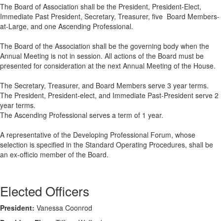
The Board of Association shall be the President, President-Elect,
Immediate Past President, Secretary, Treasurer, five Board Members-
at-Large, and one Ascending Professional.
The Board of the Association shall be the governing body when the
Annual Meeting is not in session. All actions of the Board must be
presented for consideration at the next Annual Meeting of the House.
The Secretary, Treasurer, and Board Members serve 3 year terms.
The President, President-elect, and Immediate Past-President serve 2
year terms.
The Ascending Professional
serves a term of 1 year.
A representative of the Developing Professional Forum, whose
selection is specified in the Standard Operating Procedures, shall be
an ex-officio member of the Board.
Elected Officers
President:
Vanessa Coonrod