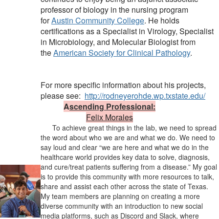
professor of biology in the nursing program
for
Austin Community College
. He holds
certifications as a Specialist in Virology, Specialist
in Microbiology, and Molecular Biologist from
the
American Society for Clinical Pathology
.
For more specific information about his projects,
please see:
http://rodneyerohde.wp.txstate.edu/
A
scending Professional:
Felix Morales
To achieve great things in the lab, we need to spread
the word about who we are and what we do. We need to
say loud and clear “we are here and what we do in the
healthcare world provides key data to solve, diagnosis,
and cure/treat patients suffering from a disease.” My goal
is to provide this community with more resources to talk,
share and assist each other across the state of Texas.
My team members are planning on creating a more
diverse community with an introduction to new social
media platforms, such as Discord and Slack, where