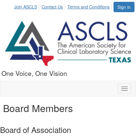
Join ASCLS
Contact Us
Terms and Conditions
Sign in
One Voice, One Vision
Toggl
naviga
Board Members
Board of Association