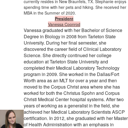
currently resides in New Braunfels, TX. Stephanie enjoys
spending time with her pets and hiking. She received her
MBA in the Summer of 2020. ​
President
Vanessa Coonrod
Vanessa graduated with her Bachelor of Science
Degree in Biology in 2008 from Tarleton State
University. During her final semester, she
discovered the career field of Clinical Laboratory
Science. She directly continued her college
education at Tarleton State University and
completed their Medical Laboratory Technology
program in 2009. She worked in the Dallas/Fort
Worth area as an MLT for over a year and then
moved to the Corpus Christ area where she has
worked for both the Christus Spohn and Corpus
Christi Medical Center hospital systems. After two
years of working as a generalist in the field, she
achieved her Medical Laboratory Scientists ASCP
certification. In 2012, she graduated with her Master
of Health Administration with an emphasis in