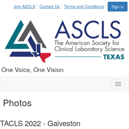
Join ASCLS
Contact Us
Terms and Conditions
Sign in
One Voice, One Vision
Toggl
naviga
Photos
TACLS 2022 - Galveston