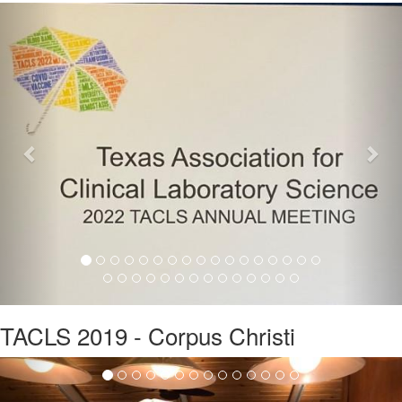
Previous
Nex
TACLS 2019 - Corpus Christi
Previous
Nex