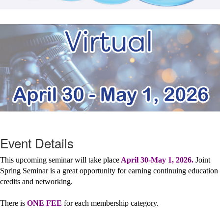
Event Details
This upcoming seminar will take place
April 30-May 1, 2026.
Joint
Spring Seminar is a great opportunity for earning continuing education
credits and networking.
There is
ONE FEE
for each membership category.