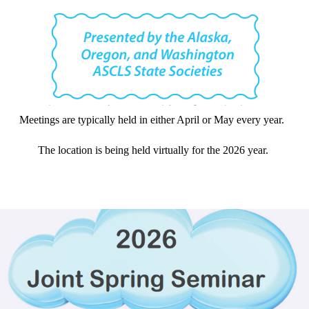
Meetings are typically held in either April or May every year.
The location is being held virtually for the 2026 year.