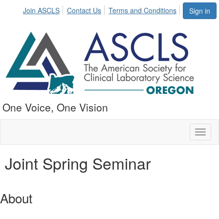
Join ASCLS
Contact Us
Terms and Conditions
Sign in
One Voice, One Vision
Toggl
naviga
Joint Spring Seminar
About