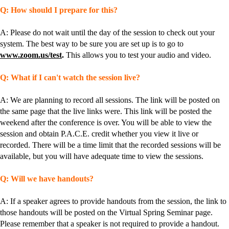
Q: How should I prepare for this?
A: Please do not wait until the day of the session to check out your
system. The best way to be sure you are set up is to go to
www.zoom.us/test
.
This allows you to test your audio and video.
Q: What if I can't watch the session live?
A: We are planning to record all sessions. The link will be posted on
the same page that the live links were. This link will be posted the
weekend after the conference is over. You will be able to view the
session and obtain P.A.C.E. credit whether you view it live or
recorded. There will be a time limit that the recorded sessions will be
available, but you will have adequate time to view the sessions.
Q: Will we have handouts?
A: If a speaker agrees to provide handouts from the session, the link to
those handouts will be posted on the Virtual Spring Seminar page.
Please remember that a speaker is not required to provide a handout.