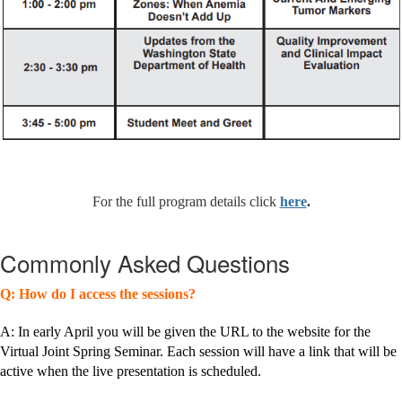
For the full program details click
here
.
Commonly Asked Questions
Q: How do I access the sessions?
A: In early April you will be given the URL to the website for the
Virtual Joint Spring Seminar. Each session will have a link that will be
active when the live presentation is scheduled.