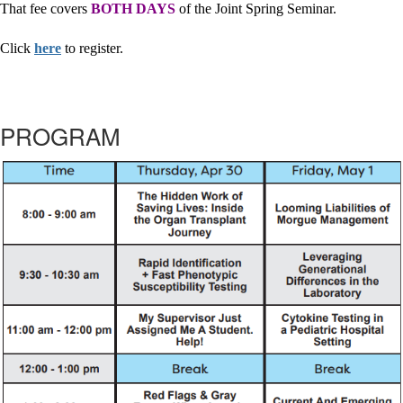
That fee covers
BOTH
DAYS
of the Joint Spring Seminar.
Click
here
to register.
PROGRAM