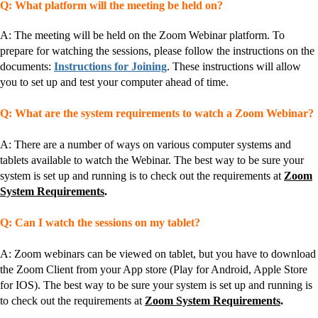
Q: What platform will the meeting be held on?
A: The meeting will be held on the Zoom Webinar platform. To
prepare for watching the sessions, please follow the instructions on the
documents:
Instructions for Joining
. These instructions will allow
you to set up and test your computer ahead of time.
Q: What are the system requirements to watch a Zoom Webinar?
A: There are a number of ways on various computer systems and
tablets available to watch the Webinar. The best way to be sure your
system is set up and running is to check out the requirements at
Zoom
System Requirements
.
Q: Can I watch the sessions on my tablet?
A: Zoom webinars can be viewed on tablet, but you have to download
the Zoom Client from your App store (Play for Android, Apple Store
for IOS). The best way to be sure your system is set up and running is
to check out the requirements at
Zoom System Requirements
.